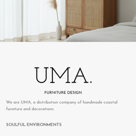
We are UMA, a distribution company of handmade coastal
furniture and decorations.
SOULFUL ENVIRONMENTS