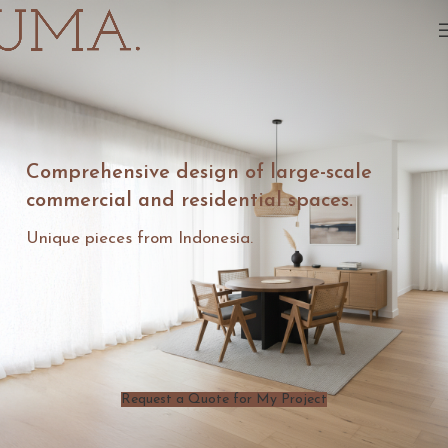
Comprehensive design of large-scale
commercial and residential spaces.
Unique pieces from Indonesia.
Request a Quote for My Project