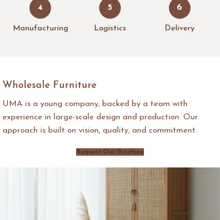
4
5
6
Manufacturing
Logistics
Delivery
Wholesale Furniture
UMA is a young company, backed by a team with
experience in large-scale design and production. Our
approach is built on vision, quality, and commitment.
Request Our Brochure