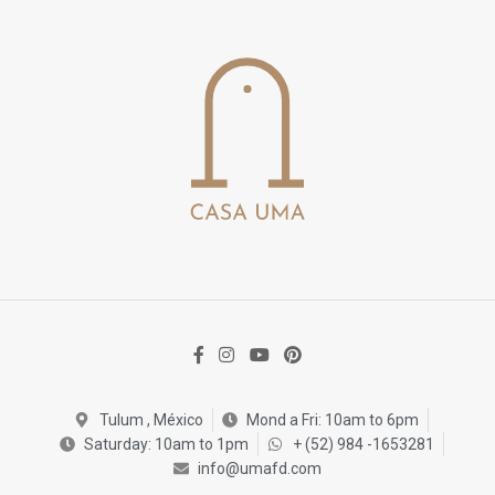
Tulum , México
Mond a Fri: 10am to 6pm
Saturday: 10am to 1pm
+ (52) 984 -1653281
info@umafd.com