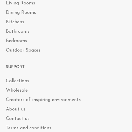
Living Rooms
Dining Rooms
Kitchens
Bathrooms
Bedrooms
Outdoor Spaces
SUPPORT
Collections
Wholesale
Creators of inspiring environments
About us
Contact us
Terms and conditions