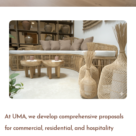
At UMA, we develop comprehensive proposals
for commercial, residential, and hospitality