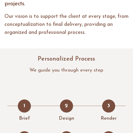
projects.
Our vision is to support the client at every stage, from
conceptualization to final delivery, providing an
organized and professional process.
Personalized Process
We guide you through every step
1
2
3
Brief
Design
Render